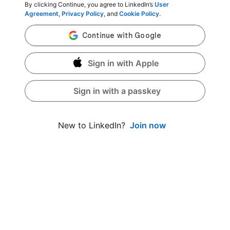
By clicking Continue, you agree to LinkedIn’s
User
Agreement
,
Privacy Policy
, and
Cookie Policy
.
Sign in with Apple
Sign in with a passkey
Join now
New to LinkedIn?