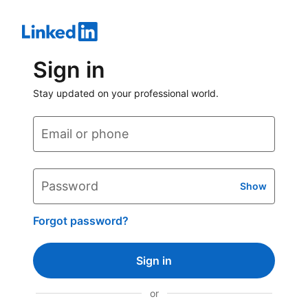
Sign in
Stay updated on your professional world.
Email or phone
Password
Show
Forgot password?
Sign in
or