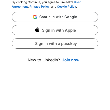
By clicking Continue, you agree to LinkedIn’s
User
Agreement
,
Privacy Policy
, and
Cookie Policy
.
Sign in with Apple
Sign in with a passkey
Join now
New to LinkedIn?