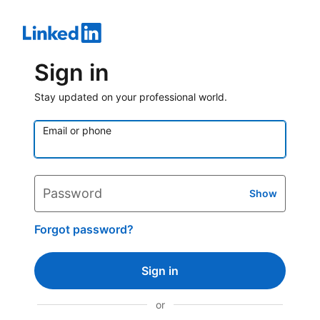
Sign in
Stay updated on your professional world.
Email or phone
Password
Show
Forgot password?
Sign in
or