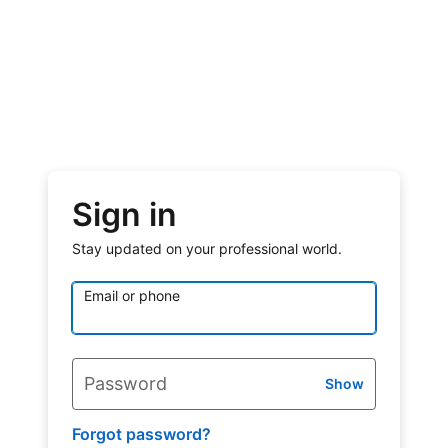
Sign in
Stay updated on your professional world.
Email or phone
Password
Show
Forgot password?