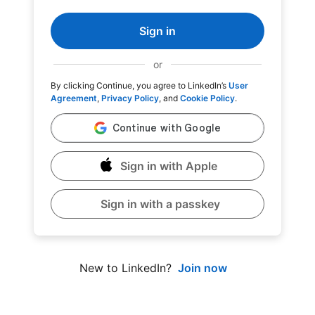
Sign in
or
By clicking Continue, you agree to LinkedIn’s
User
Agreement
,
Privacy Policy
, and
Cookie Policy
.
Sign in with Apple
Sign in with a passkey
Join now
New to LinkedIn?