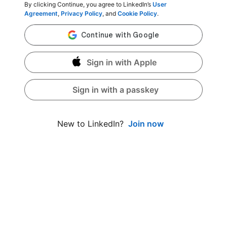
By clicking Continue, you agree to LinkedIn’s
User
Agreement
,
Privacy Policy
, and
Cookie Policy
.
Sign in with Apple
Sign in with a passkey
Join now
New to LinkedIn?