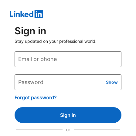
Sign in
Stay updated on your professional world.
Email or phone
Password
Show
Forgot password?
Sign in
or