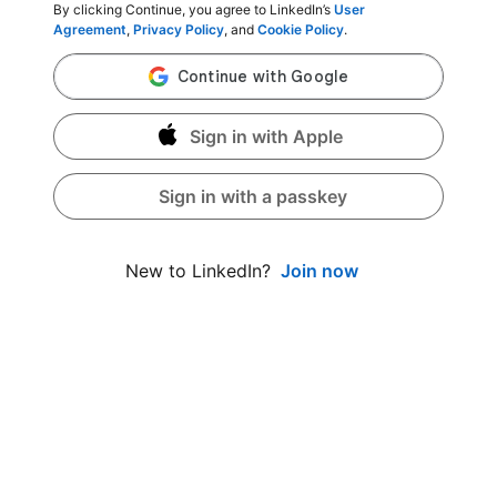
By clicking Continue, you agree to LinkedIn’s
User
Agreement
,
Privacy Policy
, and
Cookie Policy
.
Sign in with Apple
Sign in with a passkey
Join now
New to LinkedIn?