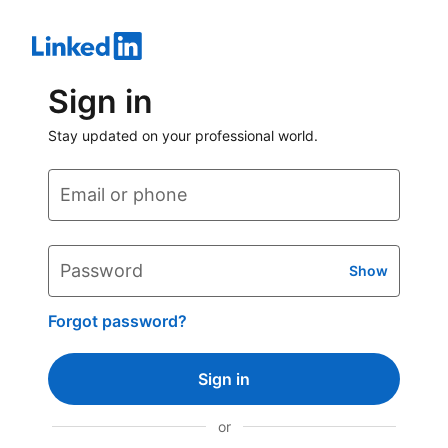
Sign in
Stay updated on your professional world.
Email or phone
Password
Show
Forgot password?
Sign in
or