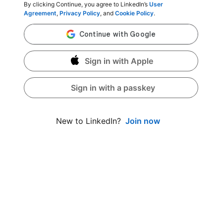
By clicking Continue, you agree to LinkedIn’s
User
Agreement
,
Privacy Policy
, and
Cookie Policy
.
Sign in with Apple
Sign in with a passkey
Join now
New to LinkedIn?