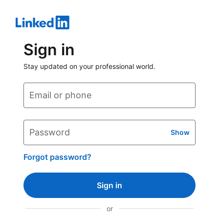
Sign in
Stay updated on your professional world.
Email or phone
Password
Show
Forgot password?
Sign in
or