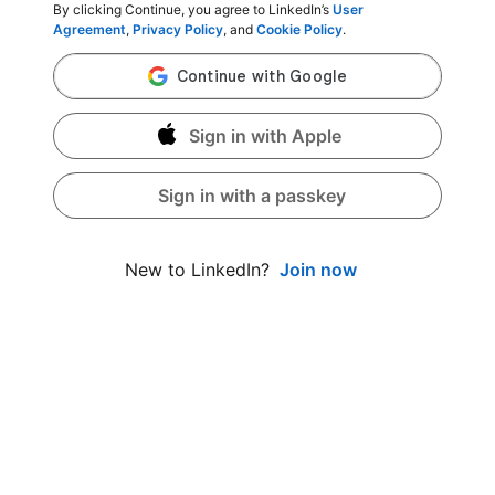
By clicking Continue, you agree to LinkedIn’s
User
Agreement
,
Privacy Policy
, and
Cookie Policy
.
Sign in with Apple
Sign in with a passkey
Join now
New to LinkedIn?