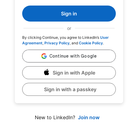
Sign in
or
By clicking Continue, you agree to LinkedIn’s
User
Agreement
,
Privacy Policy
, and
Cookie Policy
.
Sign in with Apple
Sign in with a passkey
Join now
New to LinkedIn?