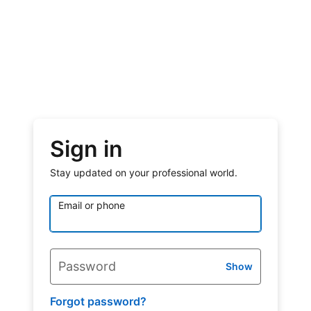
Sign in
Stay updated on your professional world.
Email or phone
Password
Show
Forgot password?